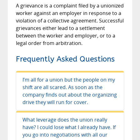
A grievance is a complaint filed by a unionized
worker against an employer in response to a
violation of a collective agreement. Successful
grievances either lead to a settlement
between the worker and employer, or to a
legal order from arbitration.
Frequently Asked Questions
I’m all for a union but the people on my
shift are all scared. As soon as the
company finds out about the organizing
drive they will run for cover.
Fear is always hard to overcome in an
What leverage does the union really
organizing drive, but your provincial
have? I could lose what I already have. If
Labour Act gives you the legal right to
you go into negotiations with all our