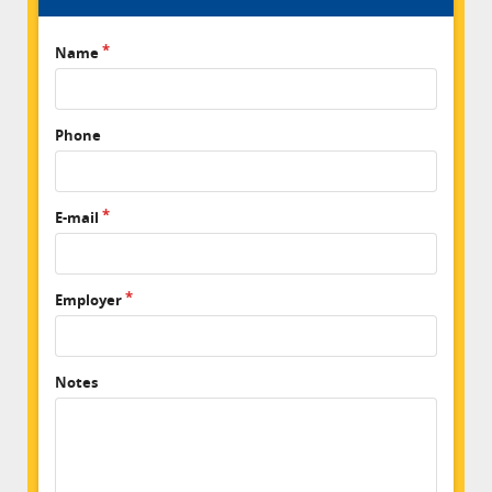
Name
Phone
E-mail
Employer
Notes