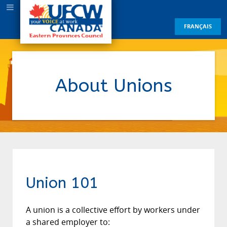
FRANÇAIS
About Unions
Union 101
A union is a collective effort by workers under
a shared employer to: