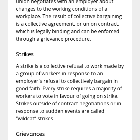
union negotiates with an employer about
changes to the working conditions of a
workplace. The result of collective bargaining
is a collective agreement, or union contract,
which is legally binding and can be enforced
through a grievance procedure.
Strikes
A strike is a collective refusal to work made by
a group of workers in response to an
employer’s refusal to collectively bargain in
good faith. Every strike requires a majority of
workers to vote in favour of going on strike.
Strikes outside of contract negotiations or in
response to sudden events are called
“wildcat” strikes.
Grievances