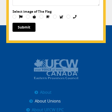
Select image of The Flag
Submit
About
About Unions
About UFCW EPC