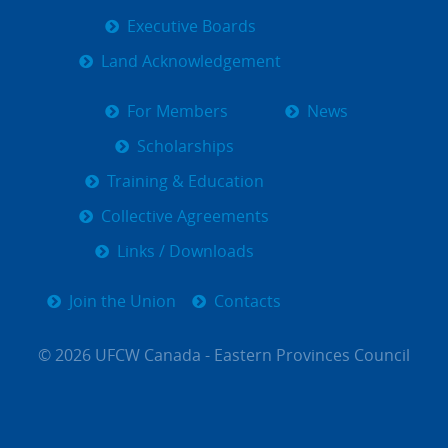
Executive Boards
Land Acknowledgement
For Members
News
Scholarships
Training & Education
Collective Agreements
Links / Downloads
Join the Union
Contacts
© 2026 UFCW Canada - Eastern Provinces Council