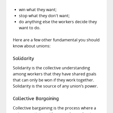
win what they want;
stop what they don't want;
do anything else the workers decide they
want to do.
Here are a few other fundamental you should
know about unions:
Solidarity
Solidarity is the collective understanding
among workers that they have shared goals
that can only be won if they work together.
Solidarity is the source of any union’s power.
Collective Bargaining
Collective bargaining is the process where a